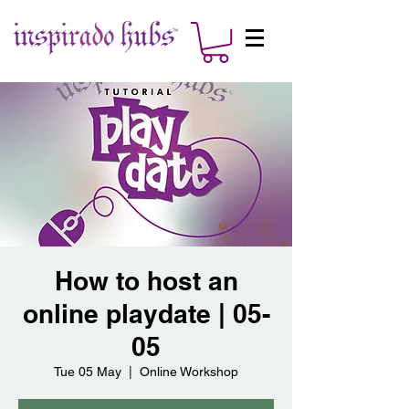
How to host an
online playdate | 05-
05
Tue 05 May
  |  
Online Workshop