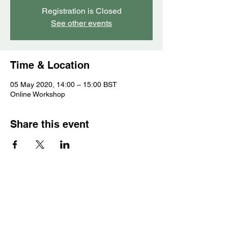
Registration is Closed
See other events
Time & Location
05 May 2020, 14:00 – 15:00 BST
Online Workshop
Share this event
Contact
Gameplay