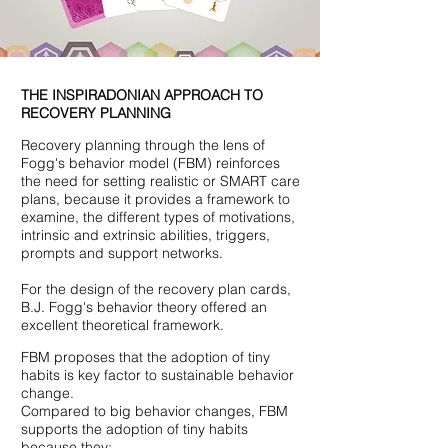
THE INSPIRADONIAN APPROACH TO
RECOVERY PLANNING
Recovery planning through the lens of
Fogg's behavior model (FBM) reinforces
the need for setting realistic or SMART care
plans, because it provides a framework to
examine, the different types of motivations,
intrinsic and extrinsic abilities, triggers,
prompts and support networks.
For the design of the recovery plan cards,
B.J. Fogg's behavior theory offered an
excellent theoretical framework.
FBM proposes that the adoption of tiny
habits is key factor to sustainable behavior
change.
Compared to big behavior changes, FBM
supports the adoption of tiny habits
because they;