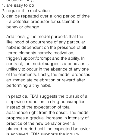
are easy to do
require little motivation
can be repeated over a long period of time
- a potential precursor for sustainable
behavior change.
Additionally, the model purports that the
likelihood of occurrence of any particular
habit is dependent on the presence of all
three elements namely; motivation,
trigger/support/prompt and the ability. In
contrast, the model suggests a behavior is
unlikely to occur in the absence of any one
of the elements. Lastly, the model proposes
an immediate celebration or reward after
performing a tiny habit.
In practice, FBM suggests the pursuit of a
step-wise reduction in drug consumption
instead of the expectation of total
abstinence right from the onset. The model
proposes a gradual increase in intensity of
practice of the new behavior over a
planned period until the expected behavior
is achieved. FBM supports the inquiry