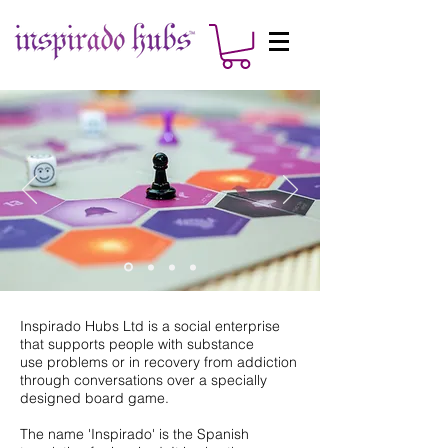
Inspirado Hubs Ltd is a social enterprise
that supports people with substance
use problems or in recovery from addiction
through conversations over a specially
designed board game.
The name 'Inspirado' is the Spanish