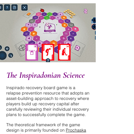
The Inspiradonian Science
Inspirado recovery board game is a
relapse prevention resource that adopts an
asset-building approach to recovery where
players build up recovery capital after
carefully reviewing their individual recovery
plans to successfully complete the game.
The theoretical framework of the game
design is primarily founded on
Prochaska