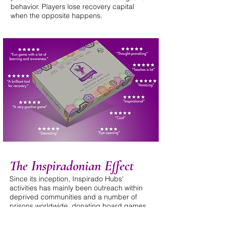
behavior. Players lose recovery capital
when the opposite happens.
The Inspiradonian Effect
Since its inception, Inspirado Hubs'
activities has mainly been outreach within
deprived communities and a number of
prisons worldwide, donating board games
and delivering training workshops on how
to effectively use the intervention.