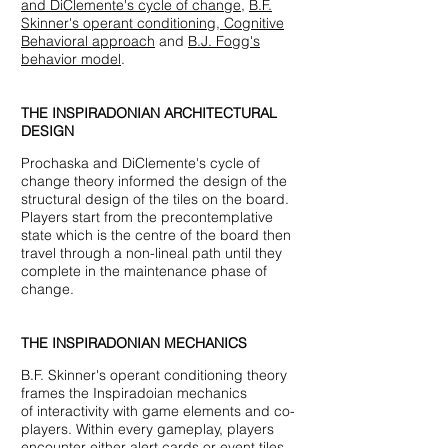
and DiClemente's cycle of change,
B.F.
Skinner's operant conditioning,
Cognitive
Behavioral approach
and
B.J. Fogg's
behavior model
.
THE INSPIRADONIAN ARCHITECTURAL
DESIGN
Prochaska and DiClemente's cycle of
change theory informed the design of the
structural design of the tiles on the board.
Players start from the precontemplative
state which is the centre of the board then
travel through a non-lineal path until they
complete in the maintenance phase of
change.
THE INSPIRADONIAN MECHANICS
B.F. Skinner's operant conditioning theory
frames the Inspiradoian mechanics
of interactivity with game elements and co-
players. Within every gameplay, players
encounter either alert cards or event tiles,