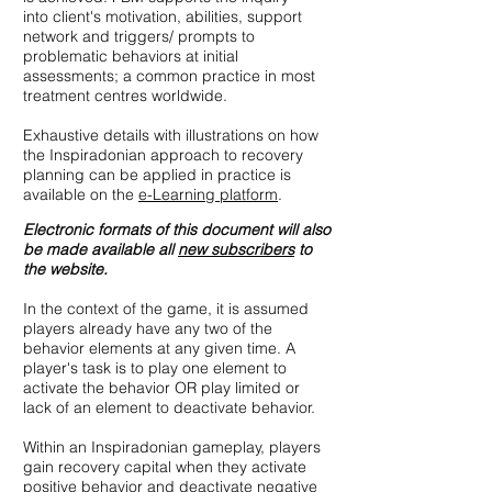
into client's motivation, abilities, support
network and triggers/ prompts to
problematic behaviors at initial
assessments; a common practice in most
treatment centres worldwide.
Exhaustive details with illustrations on how
the Inspiradonian approach to recovery
planning can be applied in practice is
available on the
e-Learning platform
.
Electronic formats of this document will also
be made available all
new subscribers
to
the website.
In the context of the game, it is assumed
players already have any two of the
behavior elements at any given time. A
player's task is to play one element to
activate the behavior OR play limited or
lack of an element to deactivate behavior.
Within an Inspiradonian gameplay, players
gain recovery capital when they activate
positive behavior and deactivate negative