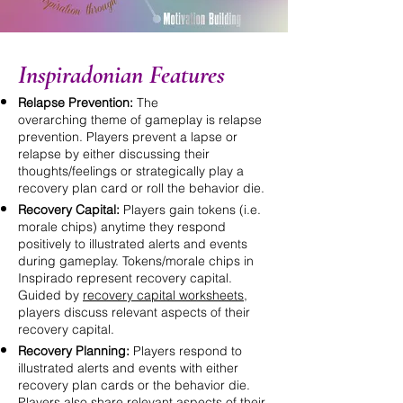
Inspiradonian Features
Relapse Prevention:
The
overarching
theme of gameplay is relapse
prevention. Players prevent a lapse or
relapse by either discussing their
thoughts/feelings or strategically play a
recovery plan card or roll the
behavior
die.
Recovery Capital:
Players gain tokens (i.e.
morale chips) anytime they respond
positively to illustrated alerts and events
during gameplay. Tokens/morale chips in
Inspirado represent recovery capital.
Guided by
recovery capital worksheets
,
players discuss relevant aspects of their
recovery capital.
Recovery Planning:
Players respond to
illustrated alerts and events with either
recovery plan cards or the behavior die.
Players also share relevant aspects of their