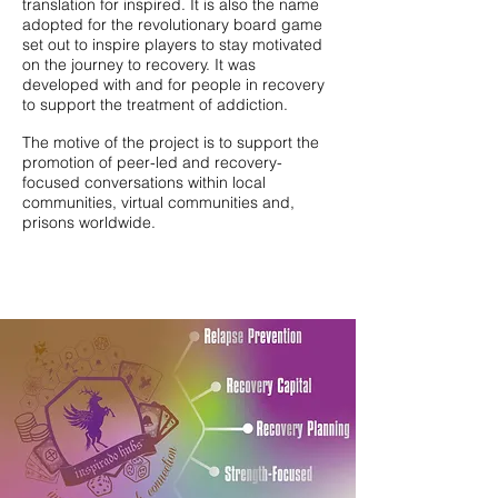
translation for inspired. It is also the name
adopted for the revolutionary board game
set out to inspire players to stay motivated
on the journey to recovery. It was
developed with and for people in recovery
to support the treatment of addiction.
The motive of the project is to support the
promotion of peer-led and recovery-
focused conversations within local
communities, virtual communities and,
prisons worldwide.