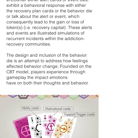
exhibit a behavioral response with either
the recovery plan cards or the behavior die
or talk about the alert or event, which
consequently lead to the gain or loss of
token(s) (i.e. recovery capital). These alerts
and events are illustrated simulations of
recurrent incidents within the addiction-
recovery communities.
The design and inclusion of the behavior
die is an attempt to address how feelings
affected behavior change. Founded on the
CBT model, players experience through
gameplay the impact emotions
have on both their thoughts and behavior.