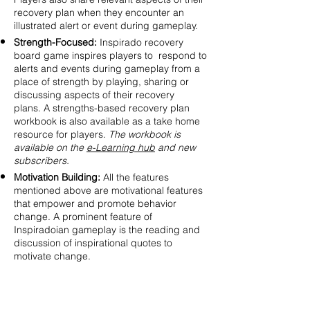
recovery plan when they encounter an
illustrated alert or event during gameplay.
Strength-Focused:
Inspirado recovery
board game inspires players to respond to
alerts and events during gameplay from a
place of strength by playing, sharing or
discussing aspects of their recovery
plans. A strengths-based recovery plan
workbook is also available as a take home
resource for players.
The workbook is
available on the
e-Learning hub
and new
subscribers.
Motivation Building:
All the features
mentioned above are motivational features
that empower and promote behavior
change. A prominent feature of
Inspiradoian gameplay is the reading and
discussion of inspirational quotes to
motivate change.