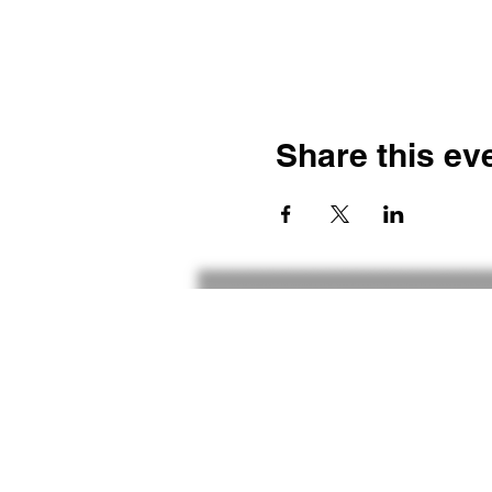
Share this ev
Contact
Gameplay
The Inspiradonian Effect