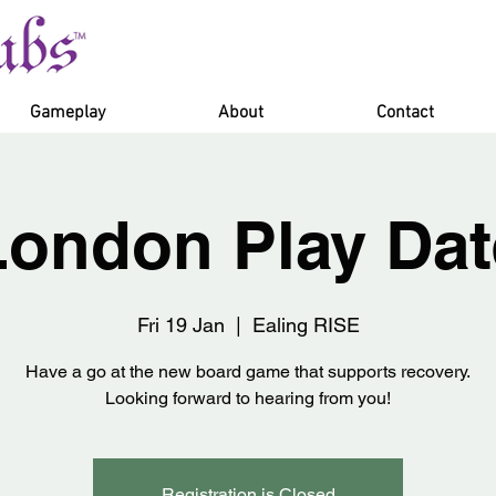
Gameplay
About
Contact
London Play Dat
Fri 19 Jan
  |  
Ealing RISE
Have a go at the new board game that supports recovery.
Looking forward to hearing from you!
Registration is Closed