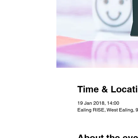
Time & Locat
19 Jan 2018, 14:00
Ealing RISE, West Ealing,
About the eve