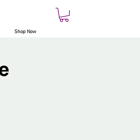
Shop Now
e