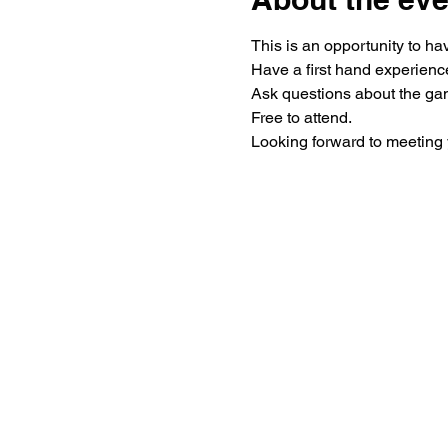
Looking forward to meeting 