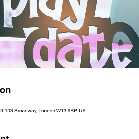
ion
 99-103 Broadway, London W13 9BP, UK
nt