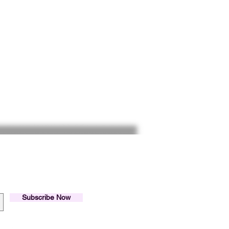
Inspirado Hubs.
list.
Subscribe Now