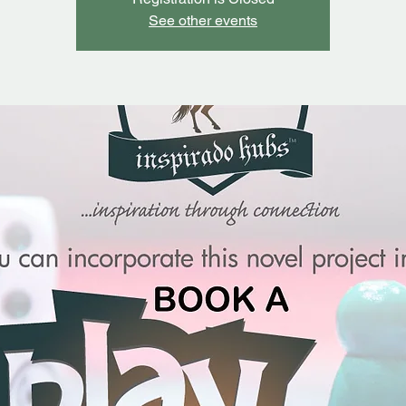
See other events